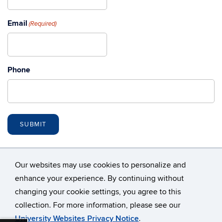
Email
(Required)
Phone
Our websites may use cookies to personalize and
enhance your experience. By continuing without
changing your cookie settings, you agree to this
©
University of Connecticut
collection. For more information, please see our
Disclaimers, Privacy & Copyright
Accessibility
University Websites Privacy Notice
.