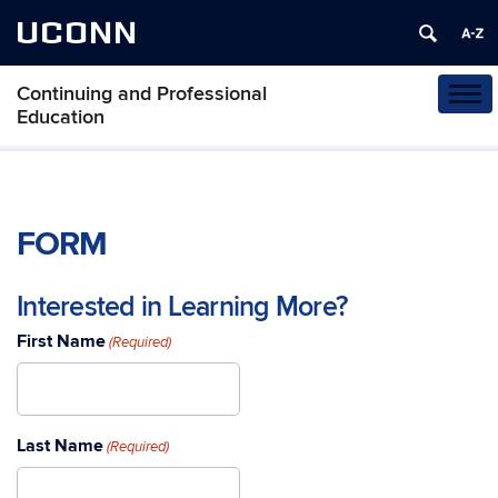
UCONN
Continuing and Professional
Tog
Education
navi
FORM
Interested in Learning More?
First Name
(Required)
Last Name
(Required)