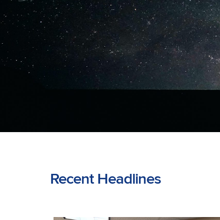
Recent Headlines