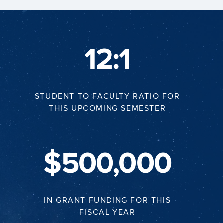
12:1
STUDENT TO FACULTY RATIO FOR
THIS UPCOMING SEMESTER
$500,000
IN GRANT FUNDING FOR THIS
FISCAL YEAR