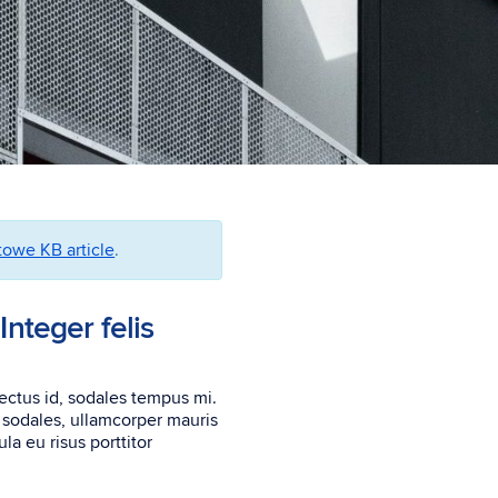
owe KB article
.
Integer felis
lectus id, sodales tempus mi.
m sodales, ullamcorper mauris
la eu risus porttitor