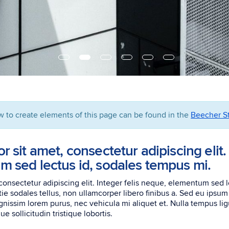
w to create elements of this page can be found in the
Beecher St
 sit amet, consectetur adipiscing elit. 
 sed lectus id, sodales tempus mi.
consectetur adipiscing elit. Integer felis neque, elementum sed 
tie sodales tellus, non ullamcorper libero finibus a. Sed eu ipsu
nissim lorem purus, nec vehicula mi aliquet et. Nulla tempus ligu
e sollicitudin tristique lobortis.