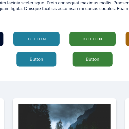
im lacinia scelerisque. Proin consequat maximus mollis. Praese
uam ligula. Quisque facilisis accumsan mi cursus sodales. Etiam
BUTTON
BUTTON
Button
Button