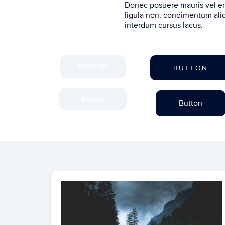
Donec posuere mauris vel en
ligula non, condimentum aliq
interdum cursus lacus.
BUTTON
BUTTON
Button
Button