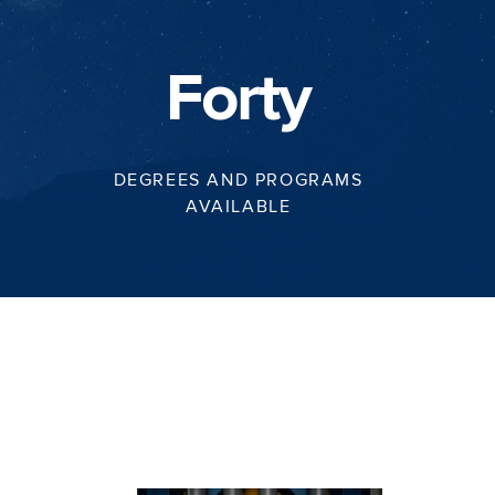
Forty
DEGREES AND PROGRAMS
AVAILABLE