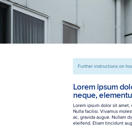
Further instructions on ho
Lorem ipsum dolor
neque, elementum
Lorem ipsum dolor sit amet, 
Nulla facilisi. Vivamus moles
ac, gravida augue. Nullam dig
eleifend. Etiam tincidunt augu