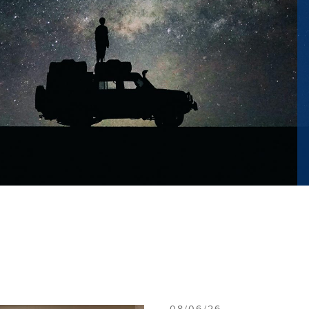
08/06/26