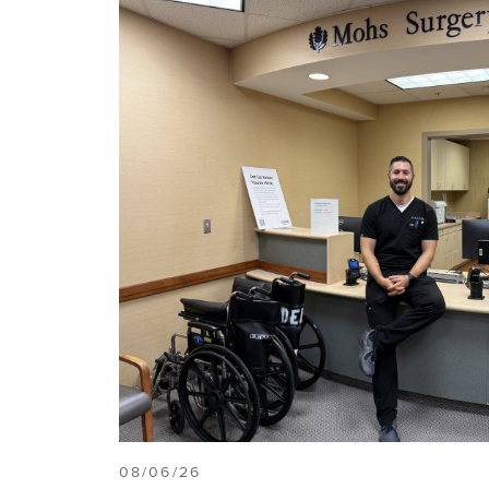
08/06/26