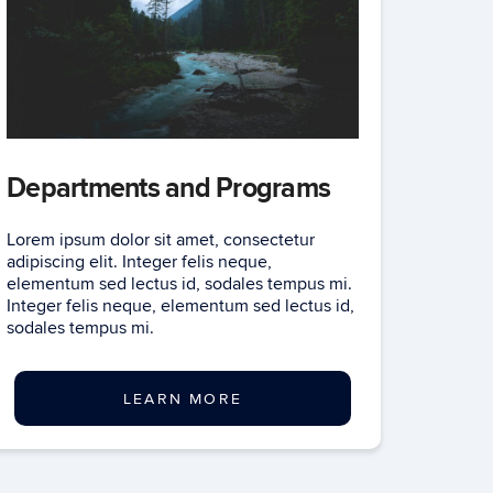
Departments and Programs
Lorem ipsum dolor sit amet, consectetur
adipiscing elit. Integer felis neque,
elementum sed lectus id, sodales tempus mi.
Integer felis neque, elementum sed lectus id,
sodales tempus mi.
LEARN MORE