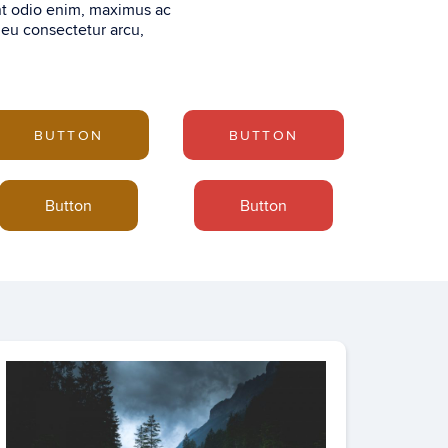
nt odio enim, maximus ac
 eu consectetur arcu,
BUTTON
BUTTON
Button
Button