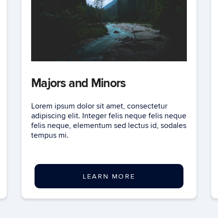
Majors and Minors
Lorem ipsum dolor sit amet, consectetur
adipiscing elit. Integer felis neque felis neque
felis neque, elementum sed lectus id, sodales
tempus mi.
LEARN MORE