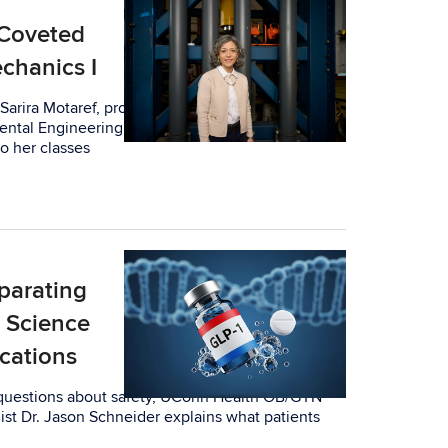
Coveted
chanics I
arira Motaref, professor-in-residence in the
ental Engineering (SoCEE), is attuned to
o her classes
eparating
e Science
cations
 questions about safety, UConn Health OB/GYN
ist Dr. Jason Schneider explains what patients