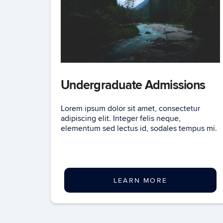
Undergraduate Admissions
Lorem ipsum dolor sit amet, consectetur
adipiscing elit. Integer felis neque,
elementum sed lectus id, sodales tempus mi.
LEARN MORE