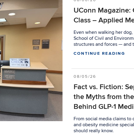
UConn Magazine: 
Class – Applied Me
Even when walking her dog, S
School of Civil and Environm
structures and forces — and t
CONTINUE READING
08/05/26
Fact vs. Fiction: S
the Myths from th
Behind GLP-1 Medi
From social media claims to
and obesity medicine special
should really know.