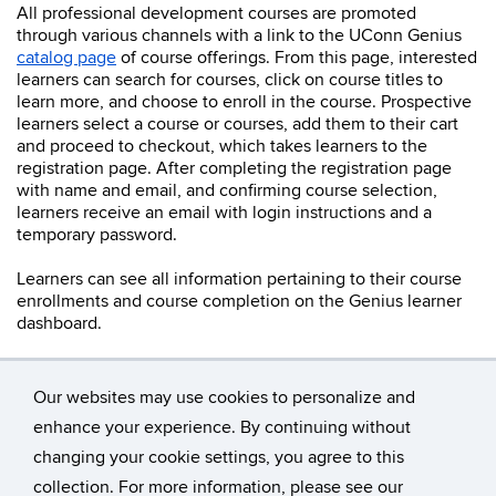
All professional development courses are promoted
through various channels with a link to the UConn Genius
catalog page
of course offerings. From this page, interested
learners can search for courses, click on course titles to
learn more, and choose to enroll in the course. Prospective
learners select a course or courses, add them to their cart
and proceed to checkout, which takes learners to the
registration page. After completing the registration page
with name and email, and confirming course selection,
learners receive an email with login instructions and a
temporary password.
Learners can see all information pertaining to their course
enrollments and course completion on the Genius learner
dashboard.
Our websites may use cookies to personalize and
enhance your experience. By continuing without
changing your cookie settings, you agree to this
©
University of Connecticut
collection. For more information, please see our