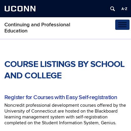
UCONN
Continuing and Professional
Tog
Education
navi
COURSE LISTINGS BY SCHOOL
AND COLLEGE
Register for Courses with Easy Self-registration
Noncredit professional development courses offered by the
University of Connecticut are hosted on the Blackboard
learning management system with self-registration
completed on the Student Information System, Genius.